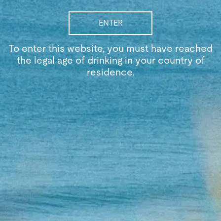
ENTER
To enter this website, you must have reached
the legal age of drinking in your country of
residence.