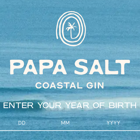
INSTAGRAM
Drink responsibly
Site by Squad Ink
ENTER YOUR YEAR OF BIRTH